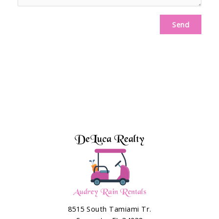
Send
8515 South Tamiami Tr.