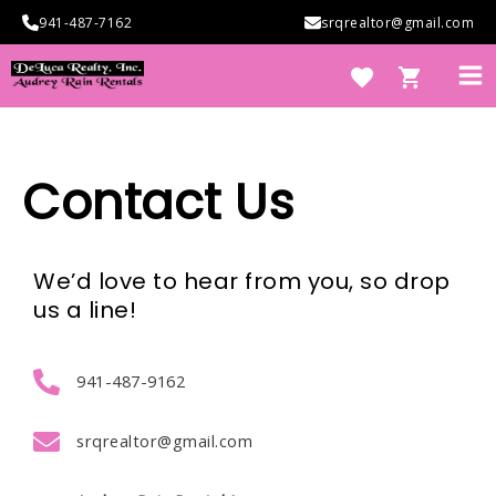
Skip
941-487-7162
srqrealtor@gmail.com
to
content
Ma
Me
Contact Us
e
We’d love to hear from you, so drop
us a line!
941-487-9162
e
srqrealtor@gmail.com