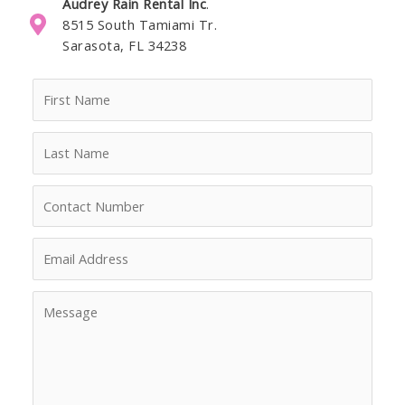
Audrey Rain Rental Inc
.
8515 South Tamiami Tr.
Sarasota, FL 34238