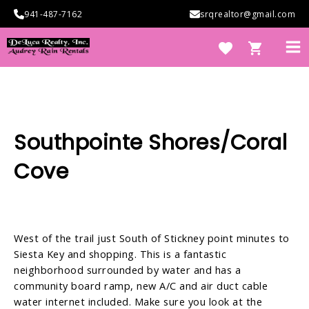
Skip
941-487-7162
srqrealtor@gmail.com
to
content
Ma
Me
e
Southpointe Shores/Coral
Cove
West of the trail just South of Stickney point minutes to
e
Siesta Key and shopping. This is a fantastic
neighborhood surrounded by water and has a
community board ramp, new A/C and air duct cable
water internet included. Make sure you look at the