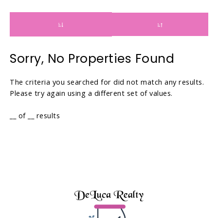
a
w
r
a
d
r
t
d
o
t
Sorry, No Properties Found
i
o
n
i
The criteria you searched for did not match any results.
t
n
Please try again using a different set of values.
e
t
r
e
__ of __ results
a
r
c
a
t
c
w
t
i
w
t
i
h
t
t
h
h
t