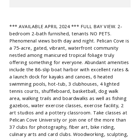
*** AVAILABLE APRIL 2024 *** FULL BAY VIEW. 2-
bedroom 2-bath furnished, tenants NO PETS.
Phenomenal views both day and night. Pelican Cove is
a 75-acre, gated, vibrant, waterfront community
nestled among manicured tropical foliage truly
offering something for everyone. Abundant amenities
include the 86-slip boat harbor with excellent rates &
a launch dock for kayaks and canoes, 6 heated
swimming pools, hot-tub, 3 clubhouses, 4 lighted
tennis courts, shuffleboard, basketball, dog walk
area, walking trails and boardwalks as well as fishing
gazebos, water exercise classes, exercise facility, 2
art studios and a pottery classroom. Take classes at
Pelican Cove University or join one of the more than
37 clubs for photography, fiber art, bike riding,
culinary arts and card clubs. Woodworking, sculpting,