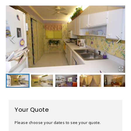
Your Quote
Please choose your dates to see your quote.