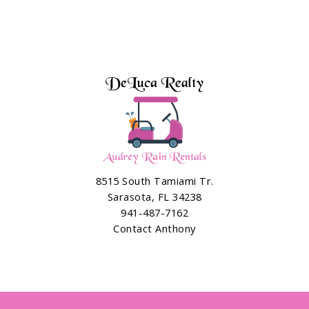
8515 South Tamiami Tr.
Sarasota, FL 34238
941-487-7162
Contact Anthony