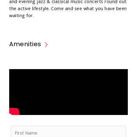
and evening jazz & classical music concerts round out
the active lifestyle. Come and see what you have been
waiting for.
Amenities