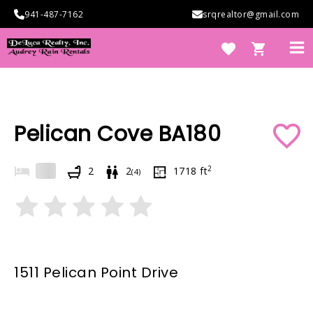
Skip
941-487-7162
srqrealtor@gmail.com
to
content
Ma
Me
e
Pelican Cove BA180
2
2
2
1718
ft
(
4
)
e
1511 Pelican Point Drive