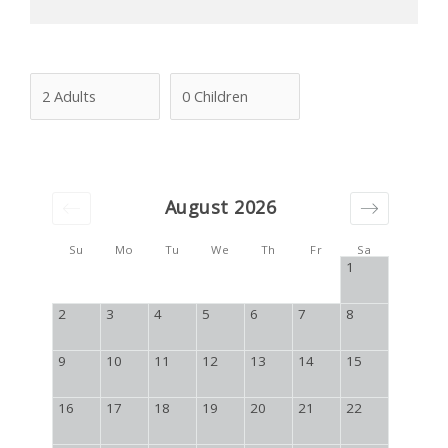
August 2026
Su
Mo
Tu
We
Th
Fr
Sa
1
2
3
4
5
6
7
8
9
10
11
12
13
14
15
16
17
18
19
20
21
22