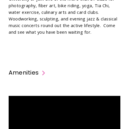
photography, fiber art, bike riding, yoga, Tia Chi,
water exercise, culinary arts and card clubs.
Woodworking, sculpting, and evening jazz & classical
music concerts round out the active lifestyle. Come
and see what you have been waiting for.
Amenities