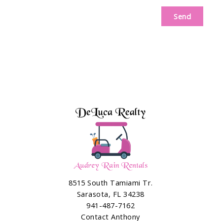
Send
8515 South Tamiami Tr.
Sarasota, FL 34238
941-487-7162
Contact Anthony