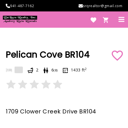
Skip
941-487-7162
srqrealtor@gmail.com
to
content
Ma
Me
e
Pelican Cove BR104
2
2
6
1433
ft
(
8
)
e
1709 Clower Creek Drive BR104