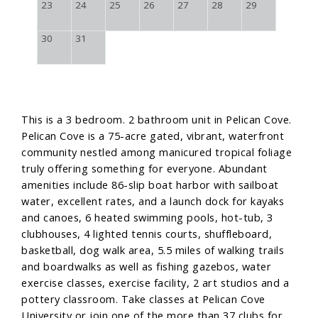
23
24
25
26
27
28
29
30
31
This is a 3 bedroom. 2 bathroom unit in Pelican Cove.
Pelican Cove is a 75-acre gated, vibrant, waterfront
community nestled among manicured tropical foliage
truly offering something for everyone. Abundant
amenities include 86-slip boat harbor with sailboat
water, excellent rates, and a launch dock for kayaks
and canoes, 6 heated swimming pools, hot-tub, 3
clubhouses, 4 lighted tennis courts, shuffleboard,
basketball, dog walk area, 5.5 miles of walking trails
and boardwalks as well as fishing gazebos, water
exercise classes, exercise facility, 2 art studios and a
pottery classroom. Take classes at Pelican Cove
University or join one of the more than 37 clubs for