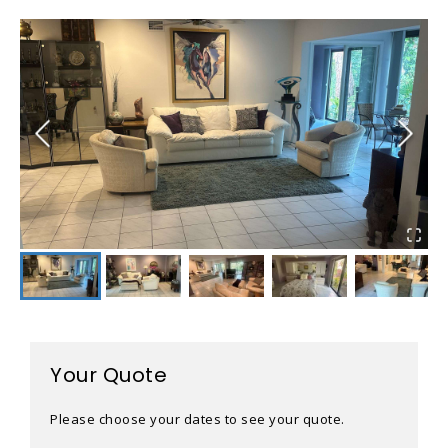
Your Quote
Please choose your dates to see your quote.